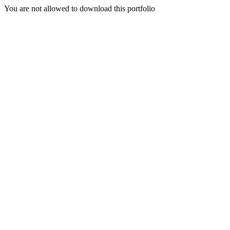
You are not allowed to download this portfolio