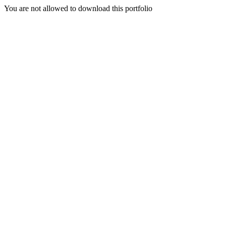
You are not allowed to download this portfolio