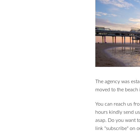
The agency was esta
moved to the beach 
You can reach us fro
hours kindly send us
asap. Do you want to
link "subscribe" on