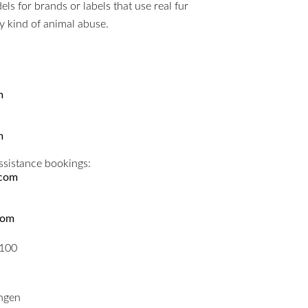
s for brands or labels that use real fur
ny kind of animal abuse.
m
m
ssistance bookings:
.com
com
5100
ngen