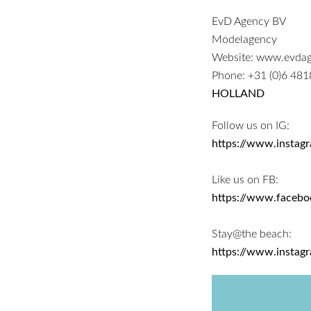
EvD Agency BV
Modelagency
Website:
www.evdag
Phone:
+31 (0)6 48
HOLLAND
Follow us on IG:
https://www.instag
Like us on FB:
https://www.faceb
Stay@the beach:
https://www.instag