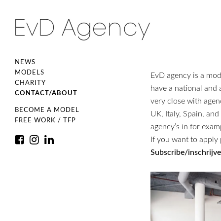
NEWS
MODELS
EvD agency is a mo
CHARITY
have a national and
CONTACT/ABOUT
very close with age
BECOME A MODEL
UK, Italy, Spain, an
FREE WORK / TFP
agency’s in for exam
If you want to apply 
Subscribe/inschrijv