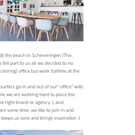
 @ the beach in Scheveningen (The
fell part to us all we decided to no
s boring) office but work fulltime at the
 surfers go in and out of our“ office” with
hile we are working hard to place the
e right brand or agency. (..and
e some time, we like to join in and
 keeps us sane and brings inspiration :)