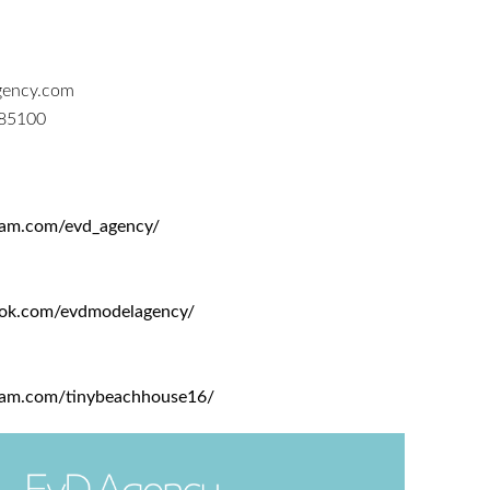
ency.com
185100
ram.com/evd_agency/
ook.com/evdmodelagency/
ram.com/tinybeachhouse16/