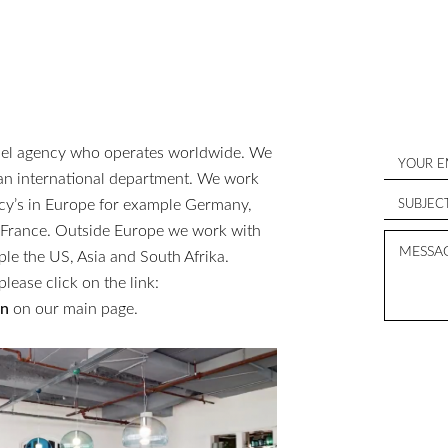
del agency who operates worldwide. We
 an international department. We work
ncy’s in Europe for example Germany,
d France. Outside Europe we work with
ple the US, Asia and South Afrika.
please click on the link:
en
on our main page.