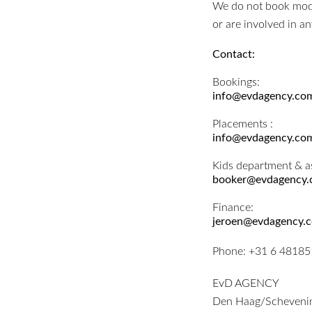
We do not book model
or are involved in a
Contact:
Bookings:
info@evdagency.co
Placements :
info@evdagency.co
Kids department & a
booker@evdagency
Finance:
jeroen@evdagency.
Phone:
+31 6 4818
EvD AGENCY
Den Haag/Scheveni