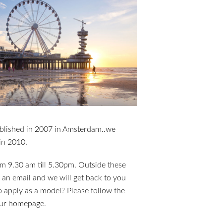
blished in 2007 in Amsterdam..we
in 2010.
m 9.30 am till 5.30pm. Outside these
 an email and we will get back to you
 apply as a model? Please follow the
 our homepage.