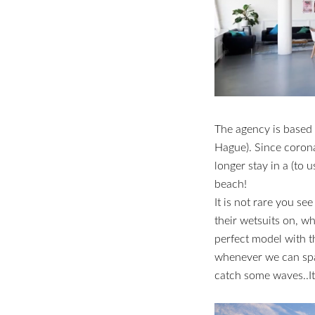
The agency is based
Hague). Since corona 
longer stay in a (to u
beach!
It is not rare you see
their wetsuits on, w
perfect model with th
whenever we can spar
catch some waves..It