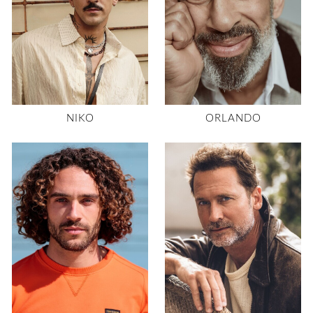
NIKO
ORLANDO