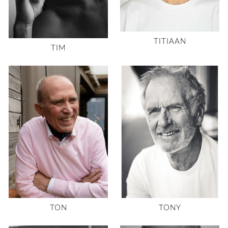
TITIAAN
TIM
TON
TONY