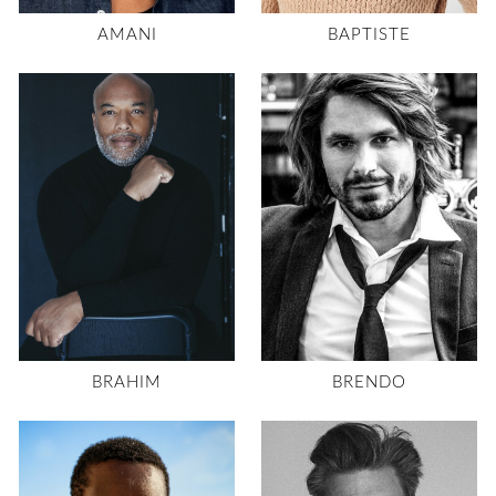
AMANI
BAPTISTE
BRAHIM
BRENDO