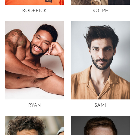
RODERICK
ROLPH
RYAN
SAMI