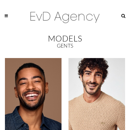
MODELS
GENTS