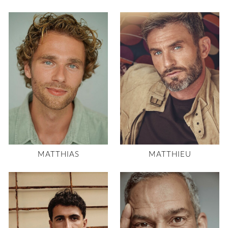
MATTHIAS
MATTHIEU