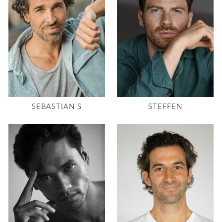
SEBASTIAN S
STEFFEN