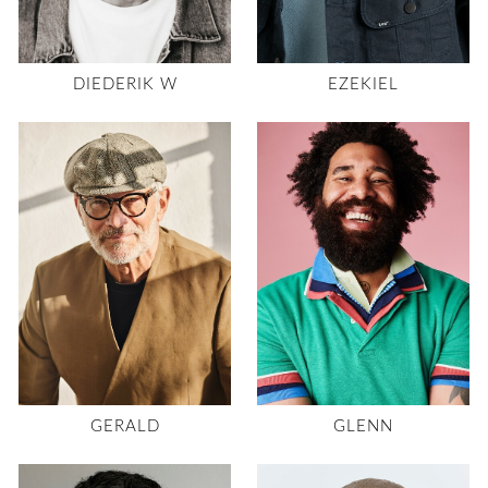
DIEDERIK W
EZEKIEL
GERALD
GLENN