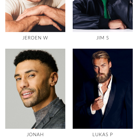
JEROEN W
JIM S
JONAH
LUKAS P