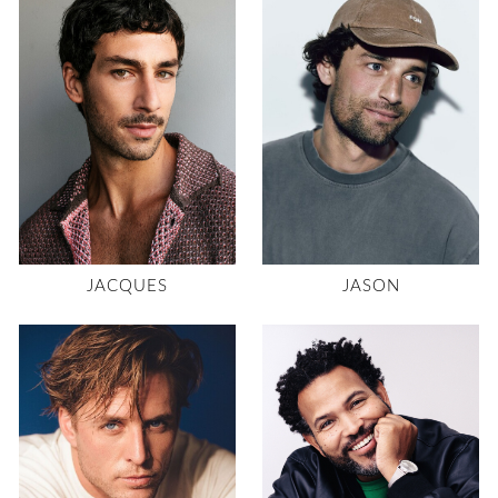
JACQUES
JASON