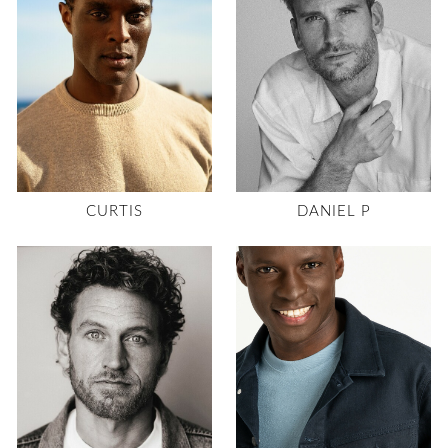
CURTIS
DANIEL P