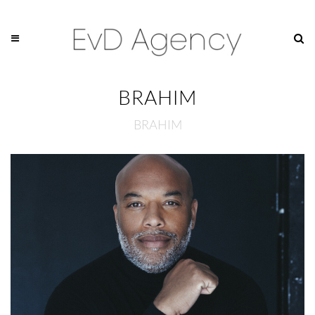
BRAHIM
BRAHIM