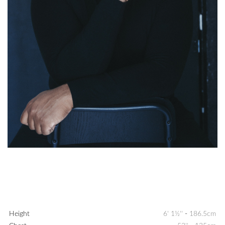
Height
6' 1½''
-
186.5cm