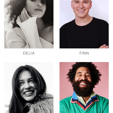
DELIA
FINN