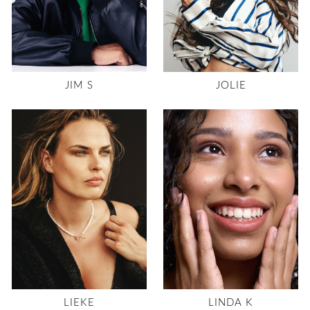
JIM S
JOLIE
LIEKE
LINDA K