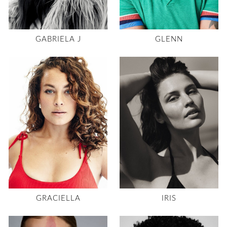
GABRIELA J
GLENN
GRACIELLA
IRIS