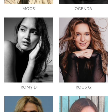
MOOS
OGENDA
ROMY D
ROOS G