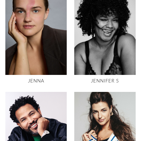
JENNA
JENNIFER S