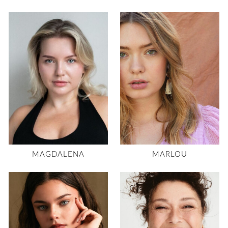
MAGDALENA
MARLOU