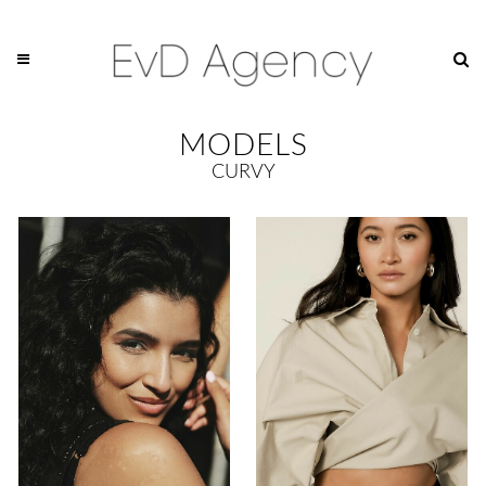
MODELS
CURVY