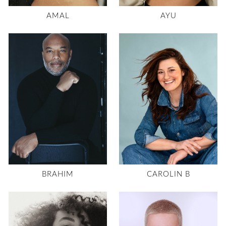
AMAL
AYU
BRAHIM
CAROLIN B