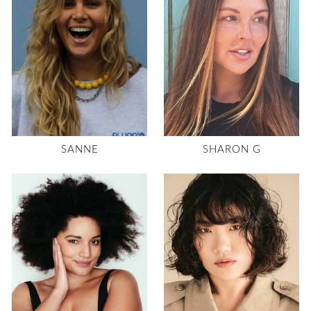
SANNE
SHARON G