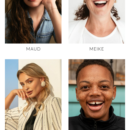
MAUD
MEIKE