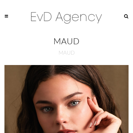
MAUD
MAUD