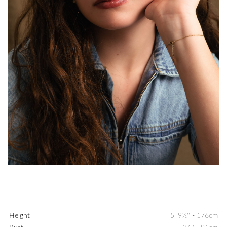
Height
5' 9½''
-
176cm