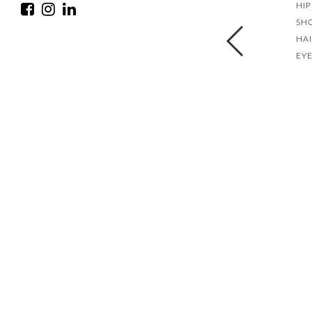
HIP
SH
HA
EY