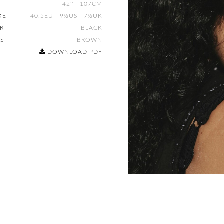
42''
-
107CM
OE
40.5EU
-
9½US
-
7½UK
IR
BLACK
ES
BROWN
DOWNLOAD PDF