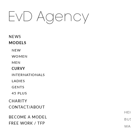
NEWS
MODELS
NEW
WOMEN
MEN
CURVY
INTERNATIONALS
LADIES
GENTS
45 PLUS
CHARITY
CONTACT/ABOUT
HE
BECOME A MODEL
BU
FREE WORK / TFP
WA