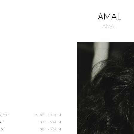
AMAL
AMAL
IGHT
5' 8''
-
173CM
ST
37''
-
94CM
IST
30''
-
76CM