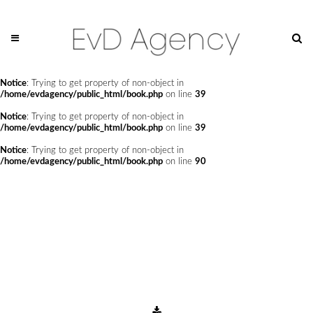
Notice
: Undefined offset: 0 in
/home/evdagency/public_html/api/mediaslide.php
on line
69
Notice
: Trying to get property of non-object in
/home/evdagency/public_html/book.php
on line
24
Notice
: Trying to get property of non-object in
/home/evdagency/public_html/book.php
on line
39
Notice
: Trying to get property of non-object in
/home/evdagency/public_html/book.php
on line
39
Notice
: Trying to get property of non-object in
/home/evdagency/public_html/book.php
on line
90