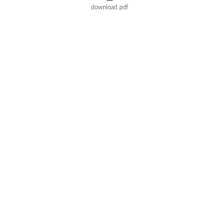
download pdf