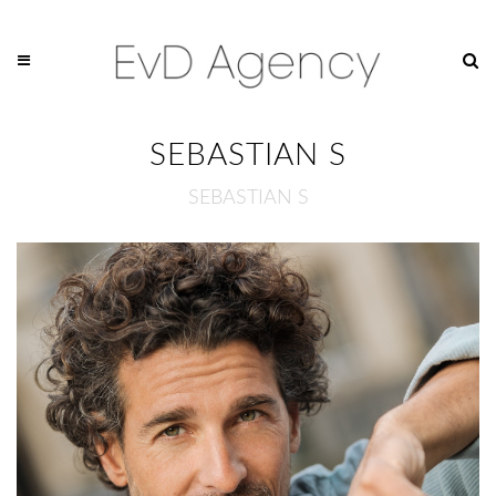
SEBASTIAN S
SEBASTIAN S