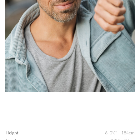
Height
6' 0½''
-
184cm