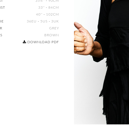
ST
35½''
-
90CM
IST
33''
-
84CM
40''
-
102CM
OE
36EU
-
5US
-
3UK
IR
GREY
ES
BROWN
DOWNLOAD PDF