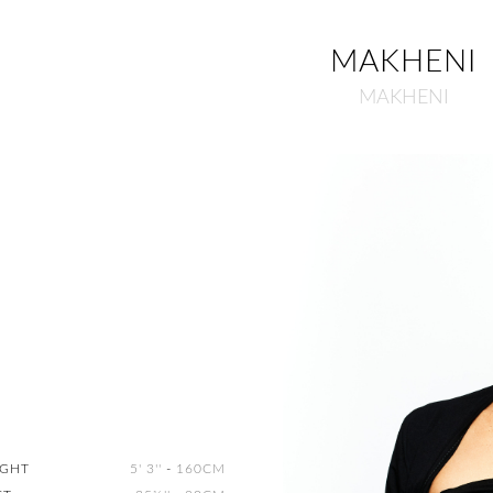
MAKHENI
MAKHENI
IGHT
5' 3''
-
160CM