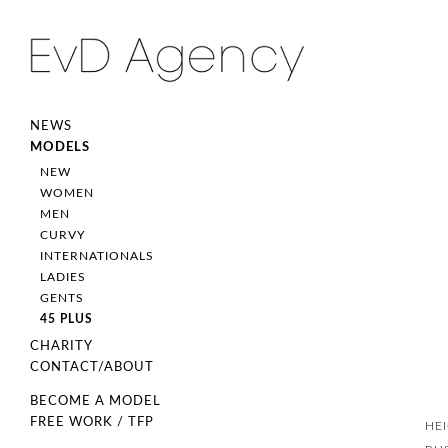
NEWS
MODELS
NEW
WOMEN
MEN
CURVY
INTERNATIONALS
LADIES
GENTS
45 PLUS
CHARITY
CONTACT/ABOUT
BECOME A MODEL
FREE WORK / TFP
HE