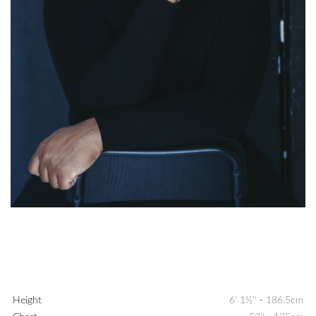
Height
6' 1½''
-
186.5cm