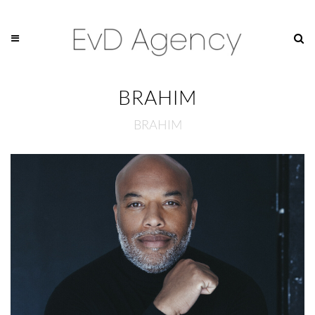
BRAHIM
BRAHIM