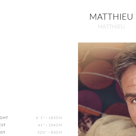
MATTHIEU
MATTHIEU
IGHT
6' 1''
-
185CM
EST
41''
-
104CM
IST
32½''
-
83CM