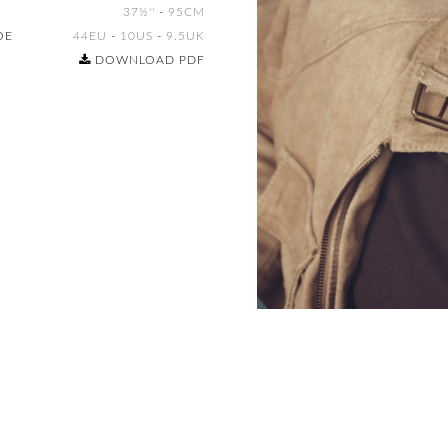
37½''
-
95CM
OE
44EU
-
10US
-
9.5UK
DOWNLOAD PDF