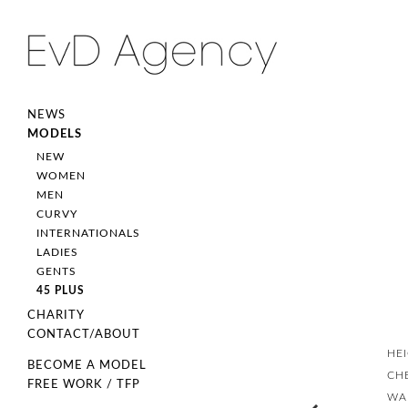
NEWS
MODELS
NEW
WOMEN
MEN
CURVY
INTERNATIONALS
LADIES
GENTS
45 PLUS
CHARITY
CONTACT/ABOUT
HE
BECOME A MODEL
CH
FREE WORK / TFP
WA