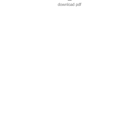
download pdf