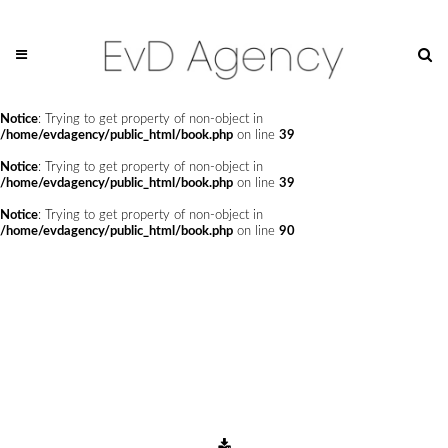
Notice
: Undefined offset: 0 in
/home/evdagency/public_html/api/mediaslide.php
on line
69
Notice
: Trying to get property of non-object in
/home/evdagency/public_html/book.php
on line
24
Notice
: Trying to get property of non-object in
/home/evdagency/public_html/book.php
on line
39
Notice
: Trying to get property of non-object in
/home/evdagency/public_html/book.php
on line
39
Notice
: Trying to get property of non-object in
/home/evdagency/public_html/book.php
on line
90