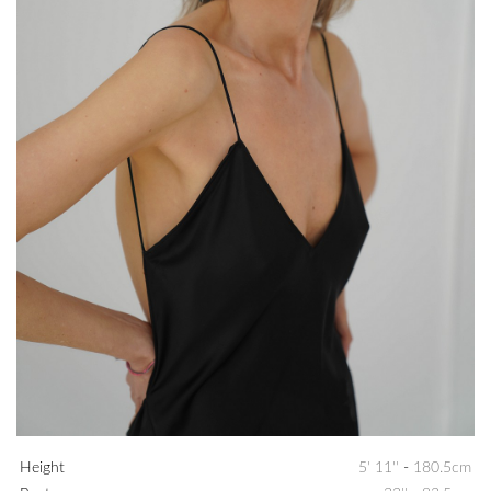
Height
5' 11''
-
180.5cm