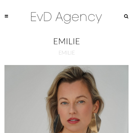
EMILIE
EMILIE