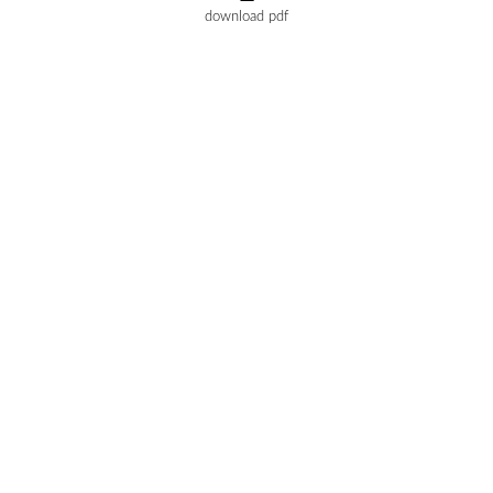
download pdf