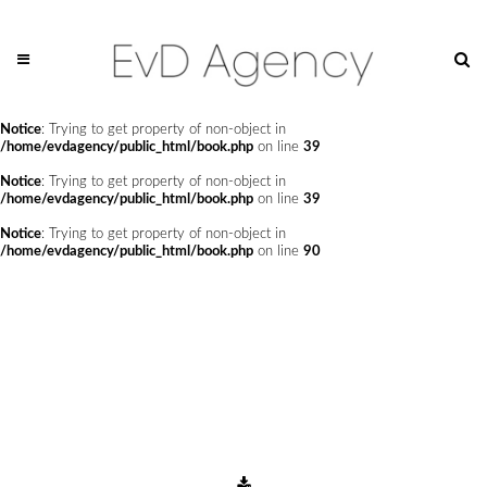
Notice
: Undefined offset: 0 in
/home/evdagency/public_html/api/mediaslide.php
on line
69
Notice
: Trying to get property of non-object in
/home/evdagency/public_html/book.php
on line
24
Notice
: Trying to get property of non-object in
/home/evdagency/public_html/book.php
on line
39
Notice
: Trying to get property of non-object in
/home/evdagency/public_html/book.php
on line
39
Notice
: Trying to get property of non-object in
/home/evdagency/public_html/book.php
on line
90