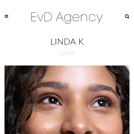
LINDA K
LINDA