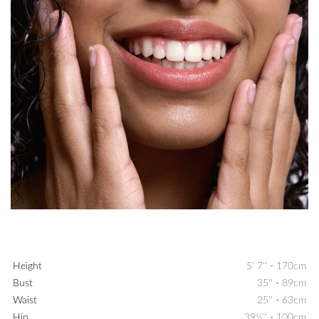
Height
5' 7''
-
170cm
Bust
35''
-
89cm
Waist
25''
-
63cm
Hip
39½''
-
100cm