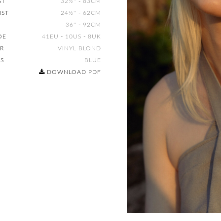
ST
32½''
-
83CM
IST
24½''
-
62CM
36''
-
92CM
OE
41EU
-
10US
-
8UK
IR
VINYL BLOND
ES
BLUE
DOWNLOAD PDF