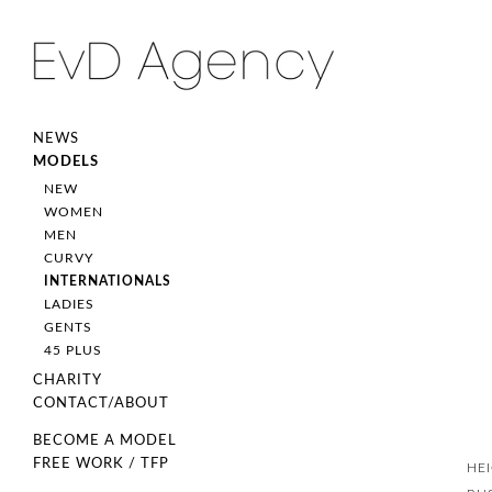
NEWS
MODELS
NEW
WOMEN
MEN
CURVY
INTERNATIONALS
LADIES
GENTS
45 PLUS
CHARITY
CONTACT/ABOUT
BECOME A MODEL
FREE WORK / TFP
HE