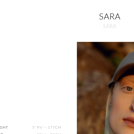
SARA
SARA
IGHT
5' 9½''
-
177CM