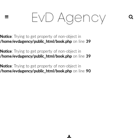
Notice
: Undefined offset: 0 in
/home/evdagency/public_html/api/mediaslide.php
on line
69
Notice
: Trying to get property of non-object in
/home/evdagency/public_html/book.php
on line
24
Notice
: Trying to get property of non-object in
/home/evdagency/public_html/book.php
on line
39
Notice
: Trying to get property of non-object in
/home/evdagency/public_html/book.php
on line
39
Notice
: Trying to get property of non-object in
/home/evdagency/public_html/book.php
on line
90