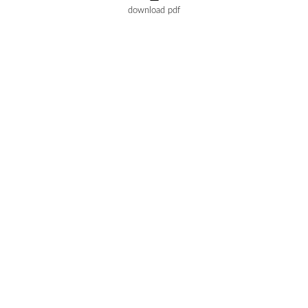
download pdf