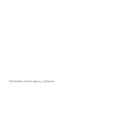
Mediaslide model agency software