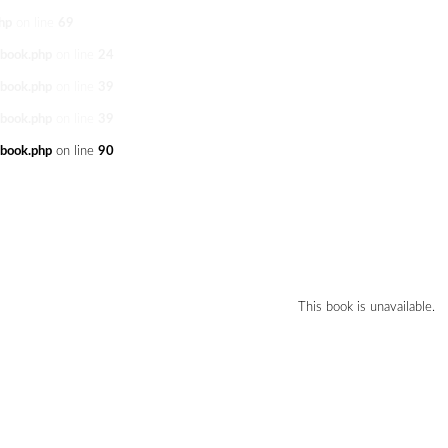
hp
on line
69
/book.php
on line
24
/book.php
on line
39
/book.php
on line
39
/book.php
on line
90
This book is unavailable.