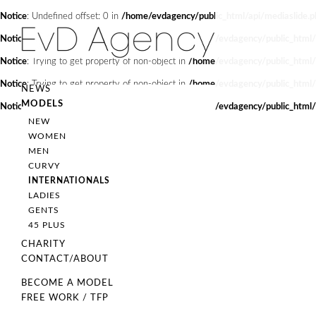
Notice
: Undefined offset: 0 in
/home/evdagency/public_html/api/mediaslide.p
Notice
: Trying to get property of non-object in
/home/evdagency/public_html
Notice
: Trying to get property of non-object in
/home/evdagency/public_html
Notice
: Trying to get property of non-object in
/home/evdagency/public_html
NEWS
MODELS
Notice
: Trying to get property of non-object in
/home/evdagency/public_html
NEW
WOMEN
MEN
CURVY
INTERNATIONALS
LADIES
GENTS
45 PLUS
CHARITY
CONTACT/ABOUT
BECOME A MODEL
FREE WORK / TFP