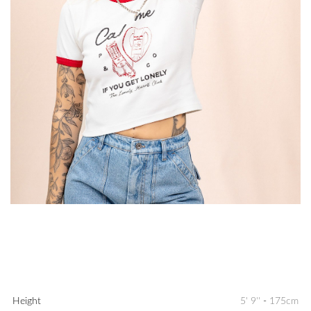
Height
5' 9''
-
175cm