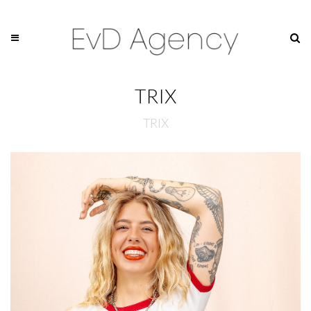
TRIX
TRIX