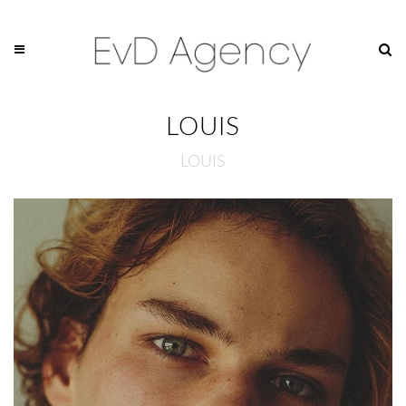
LOUIS
LOUIS