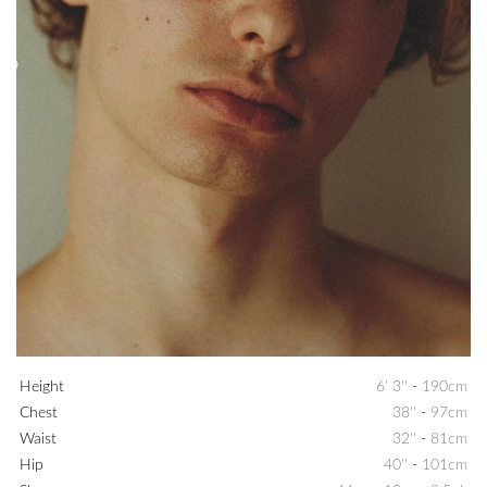
Height
6' 3''
-
190cm
Chest
38''
-
97cm
Waist
32''
-
81cm
Hip
40''
-
101cm