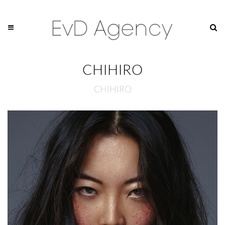
CHIHIRO
CHIHIRO