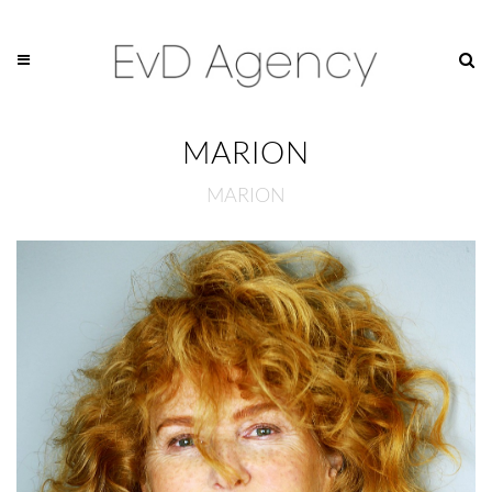
MARION
MARION