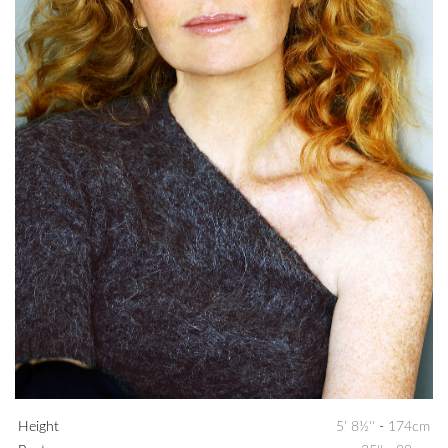
Height
5' 8½''
-
174cm