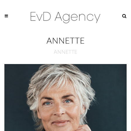
ANNETTE
ANNETTE