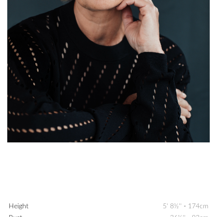
Height
5' 8½''
-
174cm