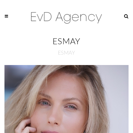
ESMAY
ESMAY