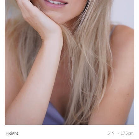
Height
5' 9''
-
175cm