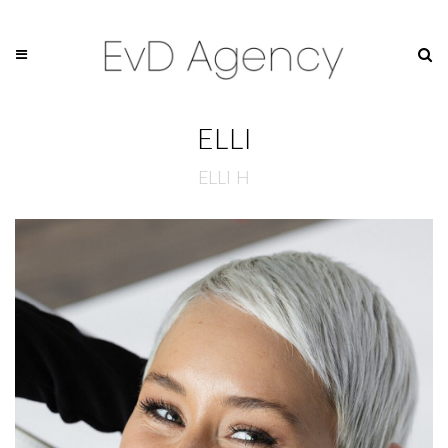
ELLI
ELLI H