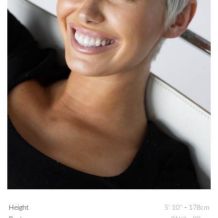
Height
5' 10''
-
178cm