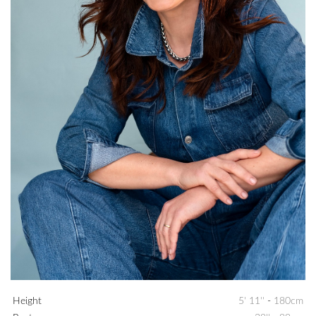
Height
5' 11''
-
180cm