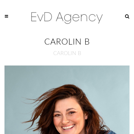
CAROLIN B
CAROLIN B