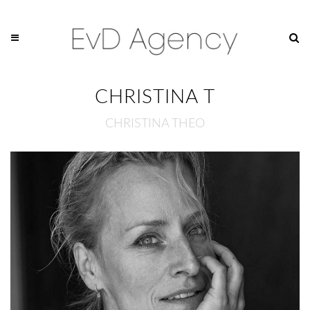
CHRISTINA T
CHRISTINA THEO