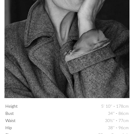
Height
5' 10''
-
178cm
Bust
34''
-
86cm
Waist
30½''
-
77cm
Hip
38''
-
96cm