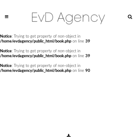
Notice
: Undefined offset: 0 in
/home/evdagency/public_html/api/mediaslide.php
on line
69
Notice
: Trying to get property of non-object in
/home/evdagency/public_html/book.php
on line
24
Notice
: Trying to get property of non-object in
/home/evdagency/public_html/book.php
on line
39
Notice
: Trying to get property of non-object in
/home/evdagency/public_html/book.php
on line
39
Notice
: Trying to get property of non-object in
/home/evdagency/public_html/book.php
on line
90