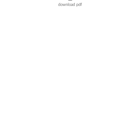
download pdf