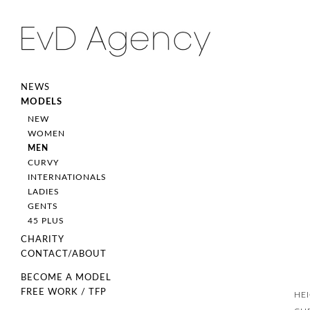
NEWS
MODELS
NEW
WOMEN
MEN
CURVY
INTERNATIONALS
LADIES
GENTS
45 PLUS
CHARITY
CONTACT/ABOUT
BECOME A MODEL
FREE WORK / TFP
HE