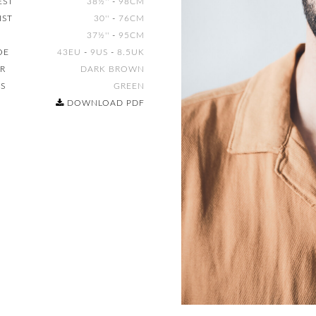
EST
38½''
-
98CM
IST
30''
-
76CM
37½''
-
95CM
OE
43EU
-
9US
-
8.5UK
IR
DARK BROWN
ES
GREEN
DOWNLOAD PDF