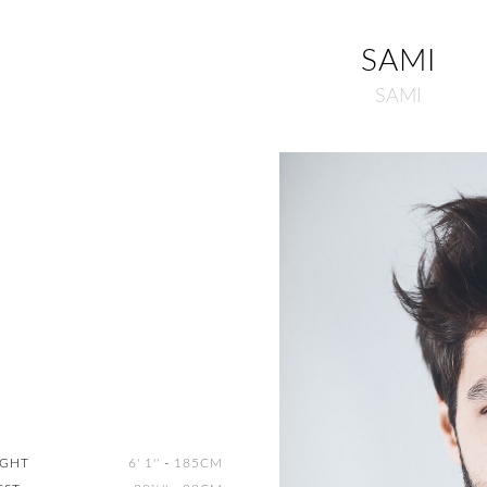
SAMI
SAMI
IGHT
6' 1''
-
185CM