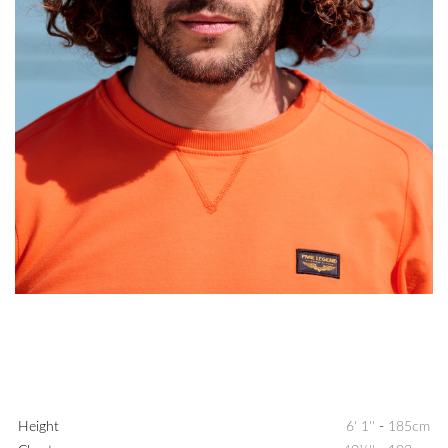
Height
6' 1''
-
185cm