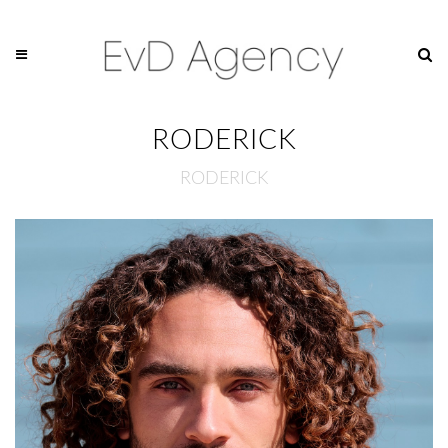
RODERICK
RODERICK