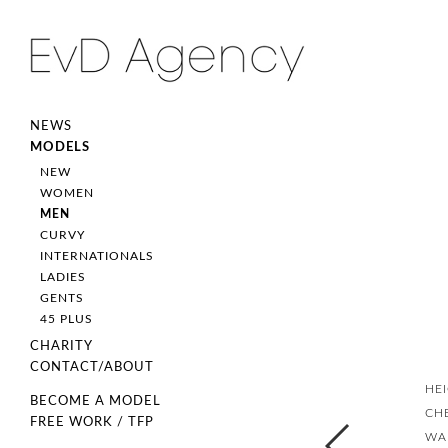
NEWS
MODELS
NEW
WOMEN
MEN
CURVY
INTERNATIONALS
LADIES
GENTS
45 PLUS
CHARITY
CONTACT/ABOUT
HE
BECOME A MODEL
CH
FREE WORK / TFP
WA