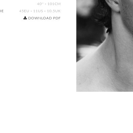
40''
-
101CM
OE
45EU
-
11US
-
10.5UK
DOWNLOAD PDF