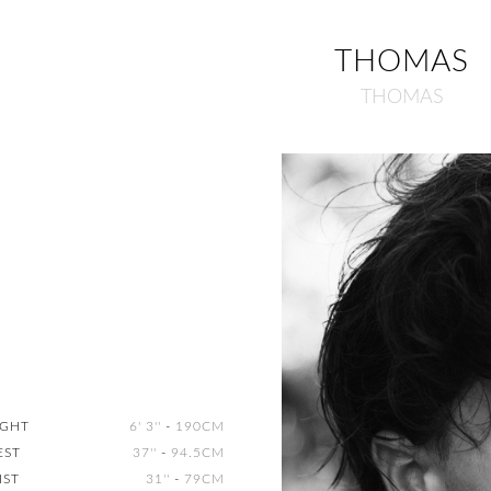
THOMAS
THOMAS
IGHT
6' 3''
-
190CM
EST
37''
-
94.5CM
IST
31''
-
79CM