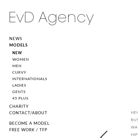
NEWS
MODELS
NEW
WOMEN
MEN
CURVY
INTERNATIONALS
LADIES
GENTS
45 PLUS
CHARITY
HE
CONTACT/ABOUT
BU
BECOME A MODEL
WA
FREE WORK / TFP
HIP