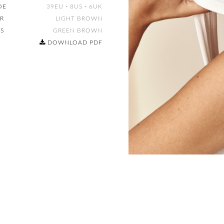
OE
39EU
-
8US
-
6UK
IR
LIGHT BROWN
ES
GREEN BROWN
DOWNLOAD PDF