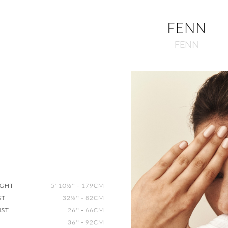
FENN
FENN
IGHT
5' 10½''
-
179CM
ST
32½''
-
82CM
IST
26''
-
66CM
36''
-
92CM