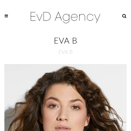
EVA B
EVA B