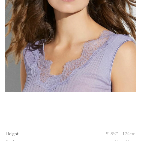
Height
5' 8½''
-
174cm