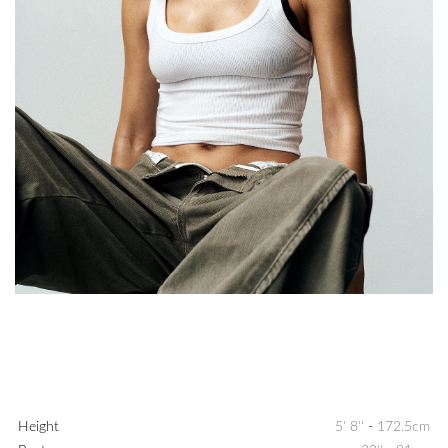
Height
5' 8''
-
172.5cm