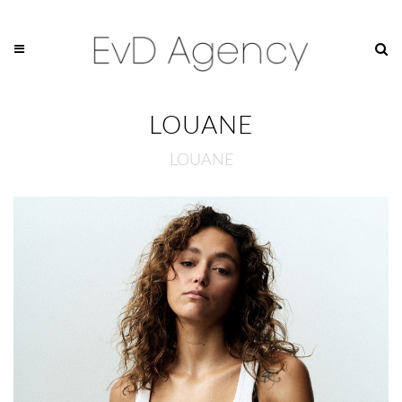
LOUANE
LOUANE