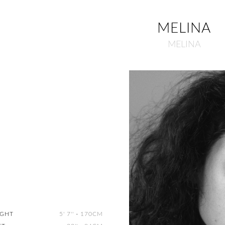
MELINA
MELINA
IGHT
5' 7''
-
170CM