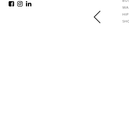
BU
WA
HIP
SH