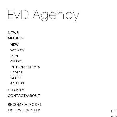
NEWS
MODELS
NEW
WOMEN
MEN
CURVY
INTERNATIONALS
LADIES
GENTS
45 PLUS
CHARITY
CONTACT/ABOUT
BECOME A MODEL
FREE WORK / TFP
HE