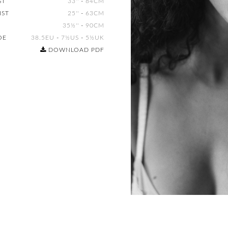
ST
33''
-
84CM
IST
25''
-
63CM
35½''
-
90CM
OE
38.5EU
-
7½US
-
5½UK
DOWNLOAD PDF