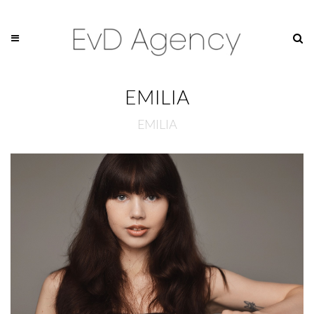
EMILIA
EMILIA