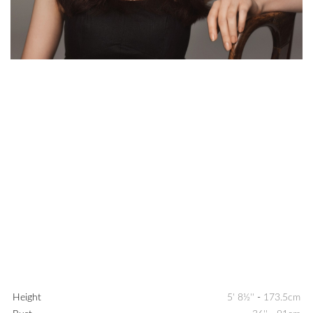
Height
5' 8½''
-
173.5cm