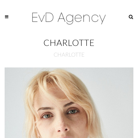
CHARLOTTE
CHARLOTTE