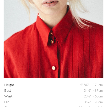
Height
5' 8½''
-
174cm
Bust
34½''
-
87cm
Waist
23½''
-
60cm
Hip
35½''
-
90cm