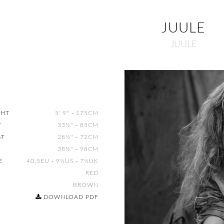
JUULE
JUULE
GHT
5' 9''
-
175CM
T
33½''
-
85CM
ST
28½''
-
72CM
38½''
-
98CM
E
40.5EU
-
9½US
-
7½UK
R
RED
S
BROWN
DOWNLOAD PDF