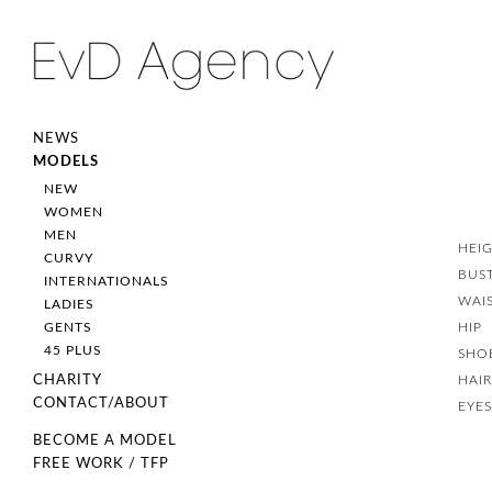
NEWS
MODELS
NEW
WOMEN
MEN
HEI
CURVY
BUS
INTERNATIONALS
WAI
LADIES
HIP
GENTS
45 PLUS
SHO
HAI
CHARITY
CONTACT/ABOUT
EYE
BECOME A MODEL
FREE WORK / TFP