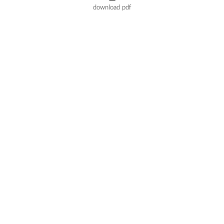
download pdf