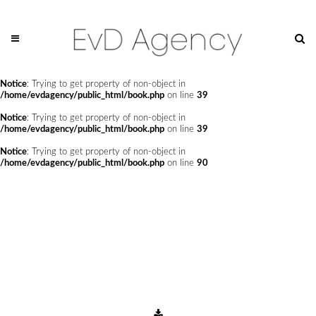
Notice
: Undefined offset: 0 in
/home/evdagency/public_html/api/mediaslide.php
on line
69
Notice
: Trying to get property of non-object in
/home/evdagency/public_html/book.php
on line
24
Notice
: Trying to get property of non-object in
/home/evdagency/public_html/book.php
on line
39
Notice
: Trying to get property of non-object in
/home/evdagency/public_html/book.php
on line
39
Notice
: Trying to get property of non-object in
/home/evdagency/public_html/book.php
on line
90