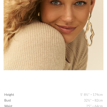
Height
5' 8½''
-
174cm
Bust
32½''
-
82cm
Waist
25''
-
64cm