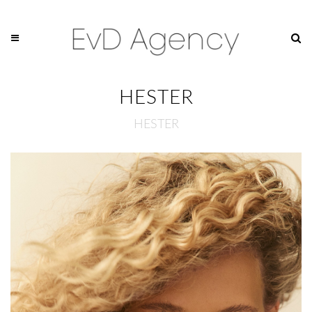
HESTER
HESTER