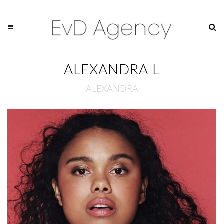
ALEXANDRA L
ALEXANDRA