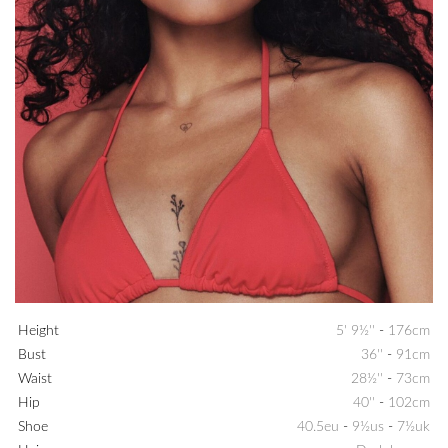
Height
5' 9½''
-
176cm
Bust
36''
-
91cm
Waist
28½''
-
73cm
Hip
40''
-
102cm
Shoe
40.5eu
-
9½us
-
7½uk