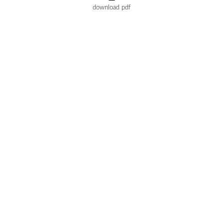
download pdf