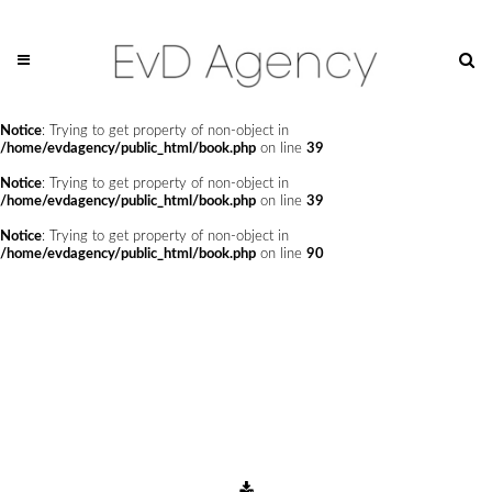
Notice
: Undefined offset: 0 in
/home/evdagency/public_html/api/mediaslide.php
on line
69
Notice
: Trying to get property of non-object in
/home/evdagency/public_html/book.php
on line
24
Notice
: Trying to get property of non-object in
/home/evdagency/public_html/book.php
on line
39
Notice
: Trying to get property of non-object in
/home/evdagency/public_html/book.php
on line
39
Notice
: Trying to get property of non-object in
/home/evdagency/public_html/book.php
on line
90