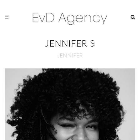
JENNIFER S
JENNIFER