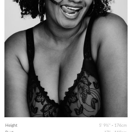
Height
5' 9½''
-
176cm