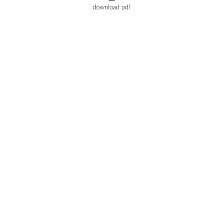
download pdf