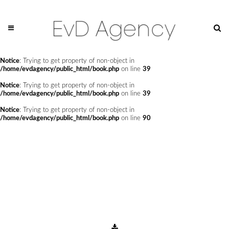
Notice
: Undefined offset: 0 in
/home/evdagency/public_html/api/mediaslide.php
on line
69
Notice
: Trying to get property of non-object in
/home/evdagency/public_html/book.php
on line
24
Notice
: Trying to get property of non-object in
/home/evdagency/public_html/book.php
on line
39
Notice
: Trying to get property of non-object in
/home/evdagency/public_html/book.php
on line
39
Notice
: Trying to get property of non-object in
/home/evdagency/public_html/book.php
on line
90