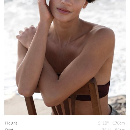
Height
5' 10''
-
178cm