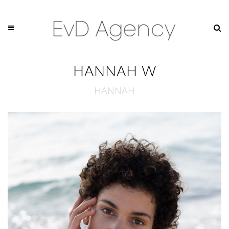
HANNAH W
HANNAH