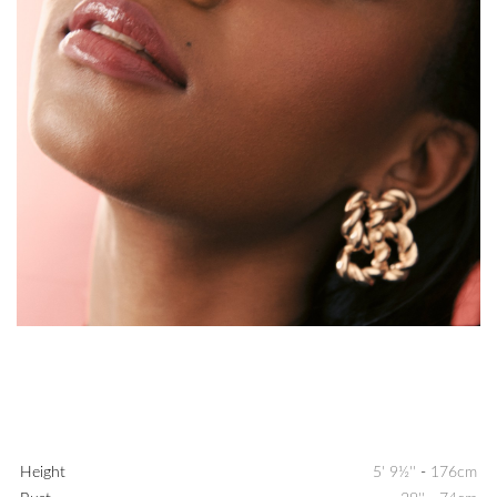
Height
5' 9½''
-
176cm