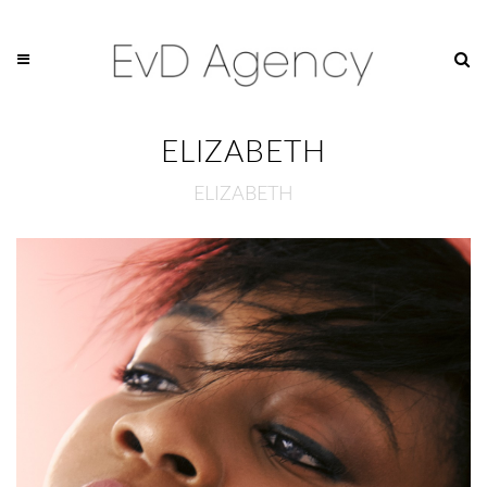
ELIZABETH
ELIZABETH