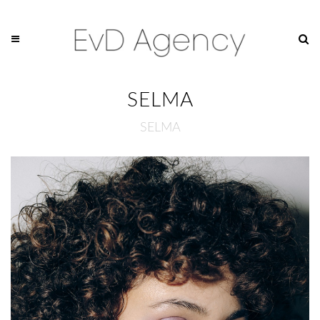
SELMA
SELMA