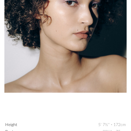
Height
5' 7½''
-
172cm