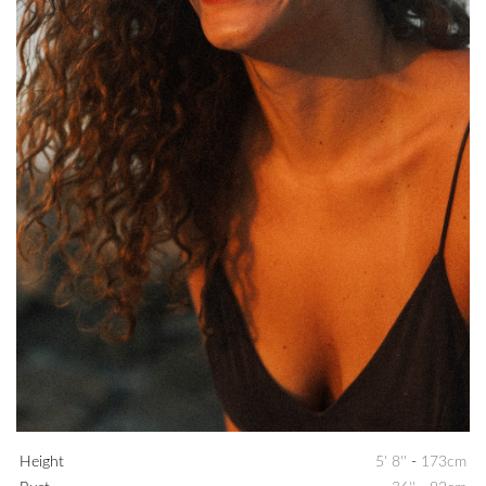
Height
5' 8''
-
173cm