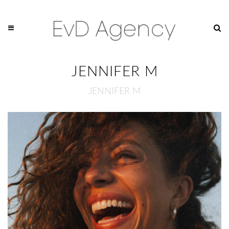
JENNIFER M
JENNIFER M